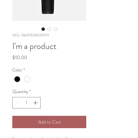
SKU: 364115376135191
I'm a product
Price
$10.00
Color
*
Quantity
*
Add to Cart