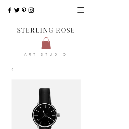
STERLING ROSE
ART STUDIO